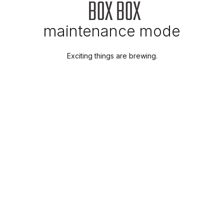
maintenance mode
Exciting things are brewing.