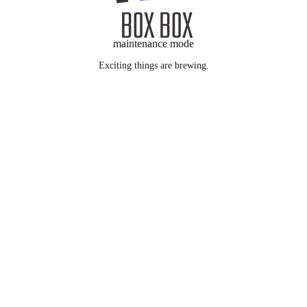
maintenance mode
Exciting things are brewing.